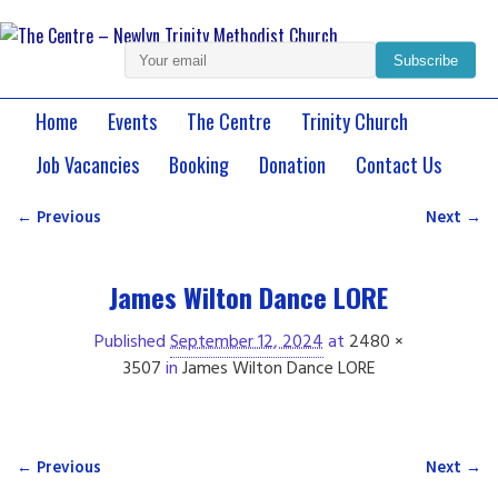
Subscribe
Home
Events
The Centre
Trinity Church
Job Vacancies
Booking
Donation
Contact Us
← Previous
Next →
Image navigation
James Wilton Dance LORE
Published
September 12, 2024
at
2480 ×
3507
in
James Wilton Dance LORE
← Previous
Next →
Image navigation