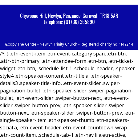
Chywoone Hill, Newlyn, Penzance, Cornwall TR18 5AR
telephone: (01736) 365890
&copy The Centre - Newlyn Trinity Church - Registered charity no. 1149244
/*; } .etn-event-item .etn-event-category span, .etn-btn,
.attr-btn-primary, .etn-attendee-form .etn-btn, .etn-ticket-
widget .etn-btn, .schedule-list-1 .schedule-header, .speaker-
style4 .etn-speaker-content .etn-title a, .etn-speaker-
details3 .speaker-title-info, .etn-event-slider .swiper-
pagination-bullet, .etn-speaker-slider .swiper-pagination-
bullet, .etn-event-slider .swiper-button-next, .etn-event-
slider .swiper-button-prev, .etn-speaker-slider .swiper-
button-next, .etn-speaker-slider .swiper-button-prev, .etn-
single-speaker-item .etn-speaker-thumb .etn-speakers-
social a, .etn-event-header .etn-event-countdown-wrap
.etn-count-item, .schedule-tab-1 .etn-nav li a.etn-active,